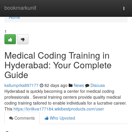
Home
bookmarkunit
Togg
navi
Home
1
Medical Coding Training in
Hyderabad: Your Complete
Guide
kallumprks897177
82 days ago
News
Discuss
Hyderabad is quickly becoming a center for medical coding
professionals . Several training centers provide quality medical
coding training tailored to enable individuals for a lucrative career.
This
https://loriikva177184.wikibestproducts.com/user
Comments
Who Upvoted