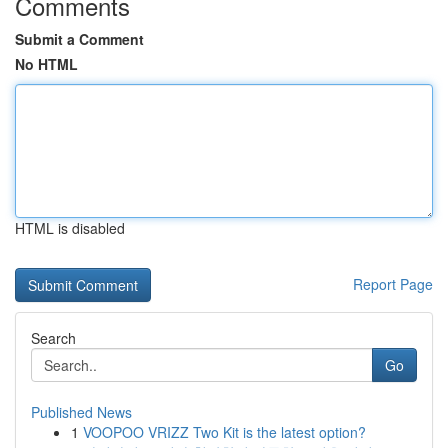
Comments
Submit a Comment
No HTML
HTML is disabled
Report Page
Search
Go
Published News
1
VOOPOO VRIZZ Two Kit is the latest option?