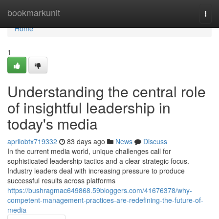
Home
bookmarkunit
Togg
navi
Home
1
Understanding the central role
of insightful leadership in
today's media
aprilobtx719332
83 days ago
News
Discuss
In the current media world, unique challenges call for
sophisticated leadership tactics and a clear strategic focus.
Industry leaders deal with increasing pressure to produce
successful results across platforms
https://bushragmac649868.59bloggers.com/41676378/why-
competent-management-practices-are-redefining-the-future-of-
media