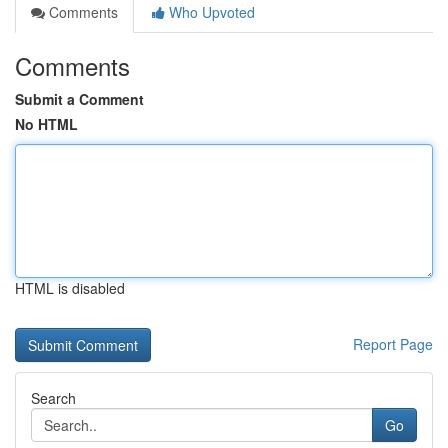
Comments
Who Upvoted
Comments
Submit a Comment
No HTML
HTML is disabled
Report Page
Search
Go