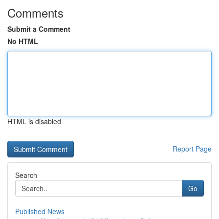
Comments
Submit a Comment
No HTML
HTML is disabled
Report Page
Search
Go
Published News