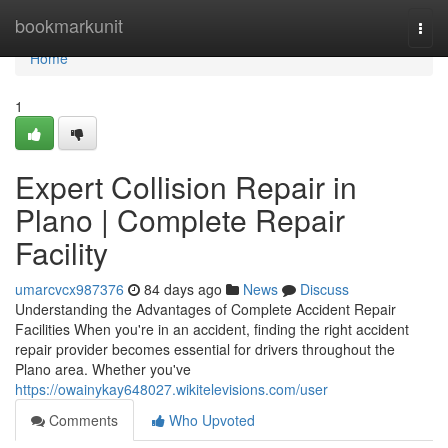
Home
bookmarkunit
Togg
navi
Home
1
Expert Collision Repair in
Plano | Complete Repair
Facility
umarcvcx987376
84 days ago
News
Discuss
Understanding the Advantages of Complete Accident Repair
Facilities When you're in an accident, finding the right accident
repair provider becomes essential for drivers throughout the
Plano area. Whether you've
https://owainykay648027.wikitelevisions.com/user
Comments
Who Upvoted