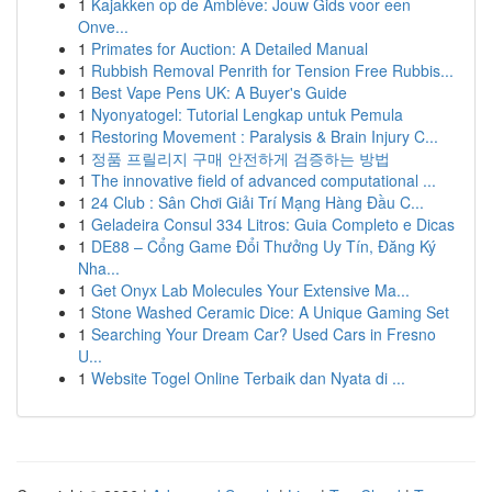
1
Kajakken op de Amblève: Jouw Gids voor een
Onve...
1
Primates for Auction: A Detailed Manual
1
Rubbish Removal Penrith for Tension Free Rubbis...
1
Best Vape Pens UK: A Buyer's Guide
1
Nyonyatogel: Tutorial Lengkap untuk Pemula
1
Restoring Movement : Paralysis & Brain Injury C...
1
정품 프릴리지 구매 안전하게 검증하는 방법
1
The innovative field of advanced computational ...
1
24 Club : Sân Chơi Giải Trí Mạng Hàng Đầu C...
1
Geladeira Consul 334 Litros: Guia Completo e Dicas
1
DE88 – Cổng Game Đổi Thưởng Uy Tín, Đăng Ký
Nha...
1
Get Onyx Lab Molecules Your Extensive Ma...
1
Stone Washed Ceramic Dice: A Unique Gaming Set
1
Searching Your Dream Car? Used Cars in Fresno
U...
1
Website Togel Online Terbaik dan Nyata di ...