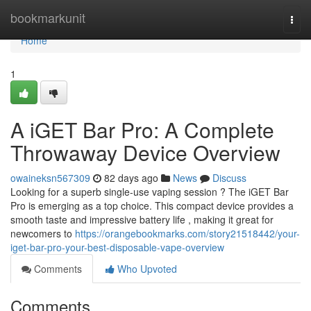
Home
bookmarkunit
Togg
navi
Home
1
A iGET Bar Pro: A Complete
Throwaway Device Overview
owaineksn567309
82 days ago
News
Discuss
Looking for a superb single-use vaping session ? The iGET Bar
Pro is emerging as a top choice. This compact device provides a
smooth taste and impressive battery life , making it great for
newcomers to
https://orangebookmarks.com/story21518442/your-
iget-bar-pro-your-best-disposable-vape-overview
Comments
Who Upvoted
Comments