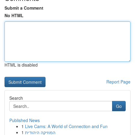
Submit a Comment
No HTML
HTML is disabled
Report Page
Search
Go
Published News
1
Live Cams: A World of Connection and Fun
1
המוזיקה היהודית