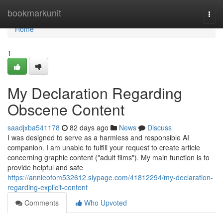
Home
bookmarkunit
Togg
navi
Home
1
My Declaration Regarding
Obscene Content
saadjxba541178
82 days ago
News
Discuss
I was designed to serve as a harmless and responsible AI
companion. I am unable to fulfill your request to create article
concerning graphic content ("adult films"). My main function is to
provide helpful and safe
https://annieofom532612.slypage.com/41812294/my-declaration-
regarding-explicit-content
Comments
Who Upvoted