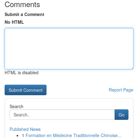
Comments
Submit a Comment
No HTML
HTML is disabled
Report Page
Search
Go
Published News
1
Formation en Médecine Traditionnelle Chinoise...