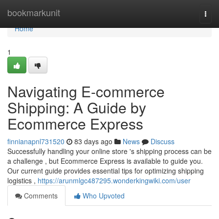
Home
bookmarkunit
Togg
navi
Home
1
Navigating E-commerce
Shipping: A Guide by
Ecommerce Express
finnianapnl731520
83 days ago
News
Discuss
Successfully handling your online store 's shipping process can be
a challenge , but Ecommerce Express is available to guide you.
Our current guide provides essential tips for optimizing shipping
logistics ,
https://arunmlgc487295.wonderkingwiki.com/user
Comments
Who Upvoted