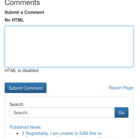
Comments
Submit a Comment
No HTML
HTML is disabled
Report Page
Search
Go
Published News
1
Regrettably, I am unable to fulfill this re...