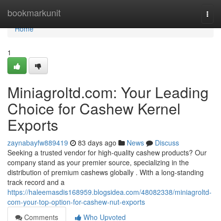
Home
bookmarkunit
Togg
navi
Home
1
Miniagroltd.com: Your Leading
Choice for Cashew Kernel
Exports
zaynabayfw889419
83 days ago
News
Discuss
Seeking a trusted vendor for high-quality cashew products? Our
company stand as your premier source, specializing in the
distribution of premium cashews globally . With a long-standing
track record and a
https://haleemasdis168959.blogsidea.com/48082338/miniagroltd-
com-your-top-option-for-cashew-nut-exports
Comments
Who Upvoted