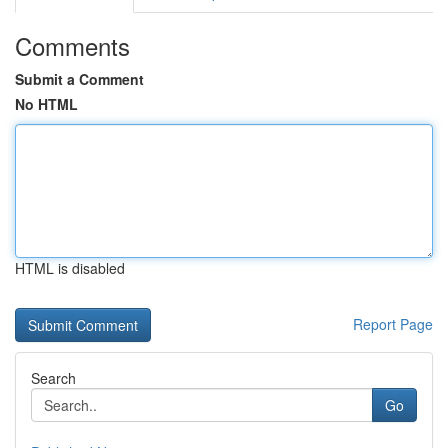
Comments
Submit a Comment
No HTML
HTML is disabled
Report Page
Search
Go