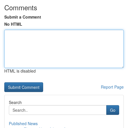
Comments
Submit a Comment
No HTML
HTML is disabled
Report Page
Search
Go
Published News