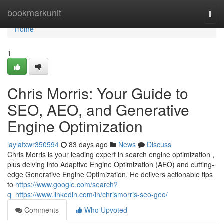
Home
bookmarkunit
Togg
navi
Home
1
Chris Morris: Your Guide to
SEO, AEO, and Generative
Engine Optimization
laylafxwr350594
83 days ago
News
Discuss
Chris Morris is your leading expert in search engine optimization ,
plus delving into Adaptive Engine Optimization (AEO) and cutting-
edge Generative Engine Optimization. He delivers actionable tips
to
https://www.google.com/search?
q=https://www.linkedin.com/in/chrismorris-seo-geo/
Comments
Who Upvoted