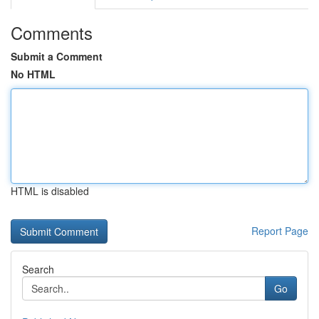
Comments
Submit a Comment
No HTML
HTML is disabled
Report Page
Search
Go