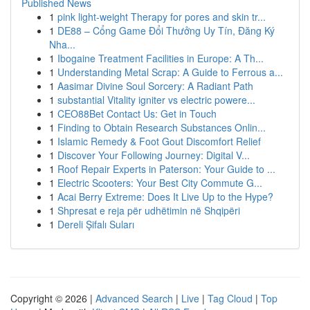
Published News
1
pink light-weight Therapy for pores and skin tr...
1
DE88 – Cổng Game Đổi Thưởng Uy Tín, Đăng Ký
Nha...
1
Ibogaine Treatment Facilities in Europe: A Th...
1
Understanding Metal Scrap: A Guide to Ferrous a...
1
Aasimar Divine Soul Sorcery: A Radiant Path
1
substantial Vitality igniter vs electric powere...
1
CEO88Bet Contact Us: Get in Touch
1
Finding to Obtain Research Substances Onlin...
1
Islamic Remedy & Foot Gout Discomfort Relief
1
Discover Your Following Journey: Digital V...
1
Roof Repair Experts in Paterson: Your Guide to ...
1
Electric Scooters: Your Best City Commute G...
1
Acai Berry Extreme: Does It Live Up to the Hype?
1
Shpresat e reja për udhëtimin në Shqipëri
1
Dereli Şifalı Suları
Copyright © 2026 |
Advanced Search
|
Live
|
Tag Cloud
|
Top