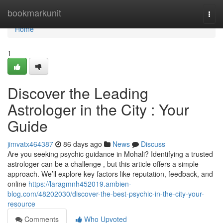
Home
bookmarkunit
Togg
navi
Home
1
Discover the Leading
Astrologer in the City : Your
Guide
jimvatx464387
86 days ago
News
Discuss
Are you seeking psychic guidance in Mohali? Identifying a trusted
astrologer can be a challenge , but this article offers a simple
approach. We’ll explore key factors like reputation, feedback, and
online
https://laragmnh452019.ambien-
blog.com/48202030/discover-the-best-psychic-in-the-city-your-
resource
Comments
Who Upvoted