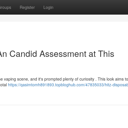
roups
Register
Login
An Candid Assessment at This
e vaping scene, and it's prompted plenty of curiosity . This look aims t
total
https://qasimtomh891893.topbloghub.com/47835033/hitz-disposab