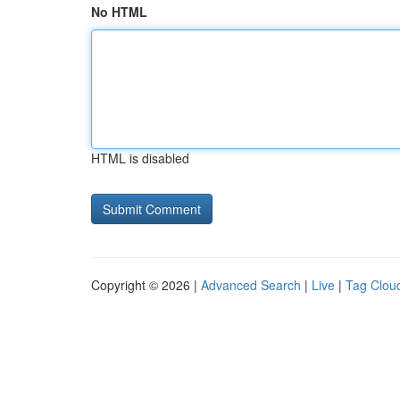
No HTML
HTML is disabled
Copyright © 2026 |
Advanced Search
|
Live
|
Tag Clou