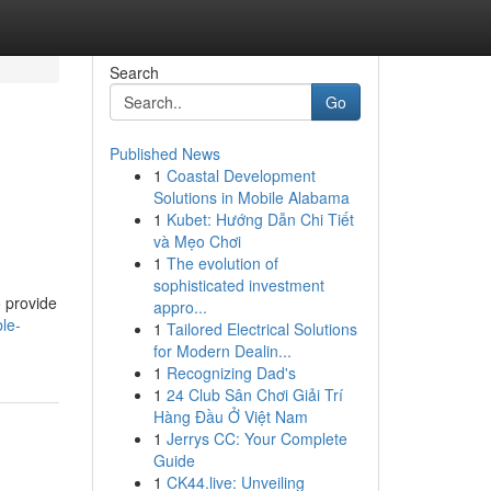
Search
Go
Published News
1
Coastal Development
Solutions in Mobile Alabama
1
Kubet: Hướng Dẫn Chi Tiết
và Mẹo Chơi
1
The evolution of
sophisticated investment
o provide
appro...
le-
1
Tailored Electrical Solutions
for Modern Dealin...
1
Recognizing Dad's
1
24 Club Sân Chơi Giải Trí
Hàng Đầu Ở Việt Nam
1
Jerrys CC: Your Complete
Guide
1
CK44.live: Unveiling