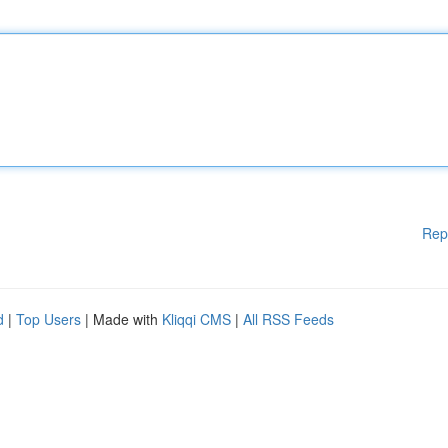
Rep
d
|
Top Users
| Made with
Kliqqi CMS
|
All RSS Feeds