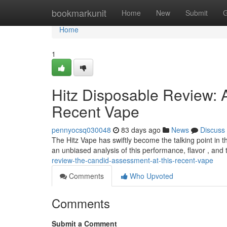
Home
bookmarkunit
Home
New
Submit
G
Home
1
Hitz Disposable Review: 
Recent Vape
pennyocsq030048
83 days ago
News
Discuss
The Hitz Vape has swiftly become the talking point in th
an unbiased analysis of this performance, flavor , and 
review-the-candid-assessment-at-this-recent-vape
Comments
Who Upvoted
Comments
Submit a Comment