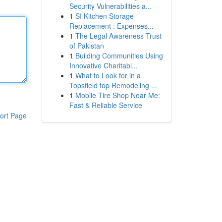
Security Vulnerabilities a...
1
SI Kitchen Storage
Replacement : Expenses...
1
The Legal Awareness Trust
of Pakistan
1
Building Communities Using
Innovative Charitabl...
1
What to Look for in a
Topsfield top Remodeling ...
1
Mobile Tire Shop Near Me:
Fast & Reliable Service
ort Page