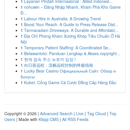
1
Layanan Pindah Internasional : Allied Indonesi...
1
nohuwin – Đăng Nhập Nhanh, Khám Phá Kho Game
Đ...
1
Labour Hire in Australia: A Growing Trend
1
Boost Your Reach: A Guide to Press Release Dist...
1
Tarmacadam Driveways: A Durable and Affordabl...
1
Địa Chỉ Phòng Khám Xương Khóp Tiêu Chuẩn Ở Hà
Nội
1
Temporary Patient Staffing: A Coordinated Se...
1
Belawantoto: Panduan Lengkap & Akses copyright...
1
현재 접속 주소 뉴토끼 입장 !
1
向日葵远程：流畅远程控制的终极指南
1
Lucky Bear Casino Официальный Сайт: Обзор и
Бонусы
1
Kubet: Cổng Game Cá Cược Đẳng Cấp Hàng Đầu
Copyright © 2026 |
Advanced Search
|
Live
|
Tag Cloud
|
Top
Users
| Made with
Kliqqi CMS
|
All RSS Feeds