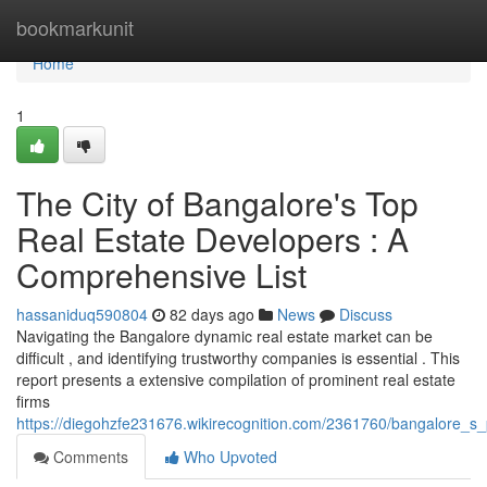
Home
bookmarkunit
Home
1
The City of Bangalore's Top
Real Estate Developers : A
Comprehensive List
hassaniduq590804
82 days ago
News
Discuss
Navigating the Bangalore dynamic real estate market can be
difficult , and identifying trustworthy companies is essential . This
report presents a extensive compilation of prominent real estate
firms
https://diegohzfe231676.wikirecognition.com/2361760/bangalore_
Comments
Who Upvoted