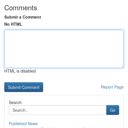
Comments
Submit a Comment
No HTML
HTML is disabled
Report Page
Search
Go
Published News