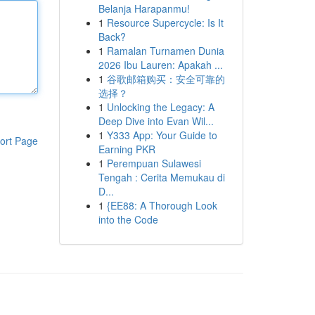
Belanja Harapanmu!
1
Resource Supercycle: Is It
Back?
1
Ramalan Turnamen Dunia
2026 Ibu Lauren: Apakah ...
1
谷歌邮箱购买：安全可靠的
选择？
1
Unlocking the Legacy: A
Deep Dive into Evan Wil...
1
Y333 App: Your Guide to
ort Page
Earning PKR
1
Perempuan Sulawesi
Tengah : Cerita Memukau di
D...
1
{EE88: A Thorough Look
into the Code