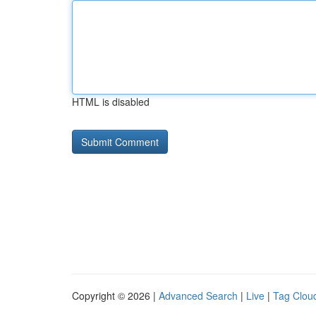
HTML is disabled
Copyright © 2026 |
Advanced Search
|
Live
|
Tag Clou