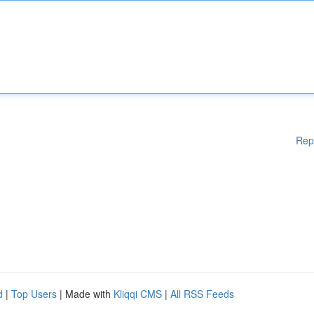
Rep
d
|
Top Users
| Made with
Kliqqi CMS
|
All RSS Feeds