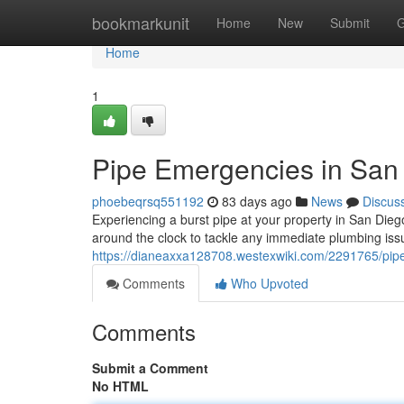
Home
bookmarkunit
Home
New
Submit
G
Home
1
Pipe Emergencies in San 
phoebeqrsq551192
83 days ago
News
Discus
Experiencing a burst pipe at your property in San Dieg
around the clock to tackle any immediate plumbing is
https://dianeaxxa128708.westexwiki.com/2291765/pi
Comments
Who Upvoted
Comments
Submit a Comment
No HTML