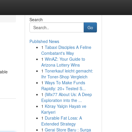
Search
Go
Published News
1
Tabaxi Disciples A Feline
Combatant's Way
1
WinAZ: Your Guide to
Arizona Lottery Wins
1
Tonerkauf leicht gemacht:
lable
Ihr Toner-Shop Vergleich
1
Ways To Make Funds
Rapidly: 20+ Tested S...
1
{Mix77 About Us: A Deep
Exploration into the ...
1
Köray Yalçin Hayatı ve
Kariyeri
1
Durable Fat Loss: A
Extended Strategy
1
Gerai Store Baru : Surga