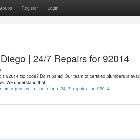
roups
Register
Login
Diego | 24/7 Repairs for 92014
s
o's 92014 zip code? Don't panic! Our team of certified plumbers is avai
sue. We understand that
pe_emergencies_in_san_diego_24_7_repairs_for_92014