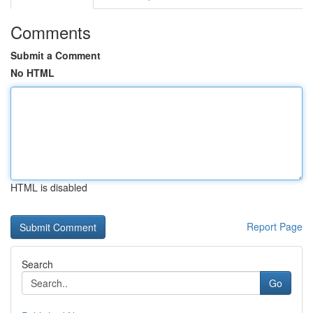
Comments
Submit a Comment
No HTML
HTML is disabled
Report Page
Search
Go