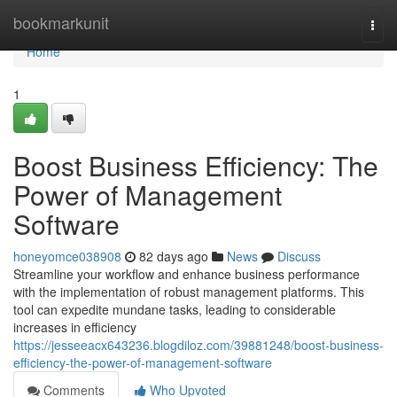
Home
bookmarkunit
Togg
navi
Home
1
Boost Business Efficiency: The
Power of Management
Software
honeyomce038908
82 days ago
News
Discuss
Streamline your workflow and enhance business performance
with the implementation of robust management platforms. This
tool can expedite mundane tasks, leading to considerable
increases in efficiency
https://jesseeacx643236.blogdiloz.com/39881248/boost-business-
efficiency-the-power-of-management-software
Comments
Who Upvoted