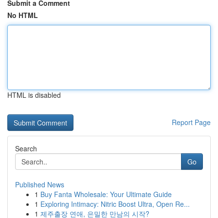
Submit a Comment
No HTML
HTML is disabled
Report Page
Search
Go
Published News
1
Buy Fanta Wholesale: Your Ultimate Guide
1
Exploring Intimacy: Nitric Boost Ultra, Open Re...
1
제주출장 연애, 은밀한 만남의 시작?