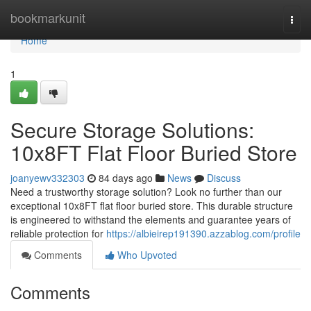
Home
bookmarkunit
Togg
navi
Home
1
Secure Storage Solutions:
10x8FT Flat Floor Buried Store
joanyewv332303
84 days ago
News
Discuss
Need a trustworthy storage solution? Look no further than our
exceptional 10x8FT flat floor buried store. This durable structure
is engineered to withstand the elements and guarantee years of
reliable protection for
https://albieirep191390.azzablog.com/profile
Comments
Who Upvoted
Comments