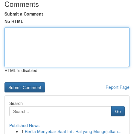
Comments
Submit a Comment
No HTML
HTML is disabled
Report Page
Search
Go
Published News
1
Berita Menyebar Saat Ini : Hal yang Mengejutkan...