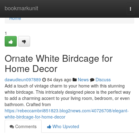
Home
bookmarkunit
Togg
navi
Home
1
Ornate White Birdcage for
Home Decor
dawudieun097889
84 days ago
News
Discuss
Add a touch of vintage charm to your home with this stunning
white birdcage. This intricately designed piece is the perfect way
to add a charming accent to your living room, bedroom, or even
bathroom. Crafted from
https://rebeccambnl851823.blog2news.com/40726708/elegant-
white-birdcage-for-home-decor
Comments
Who Upvoted