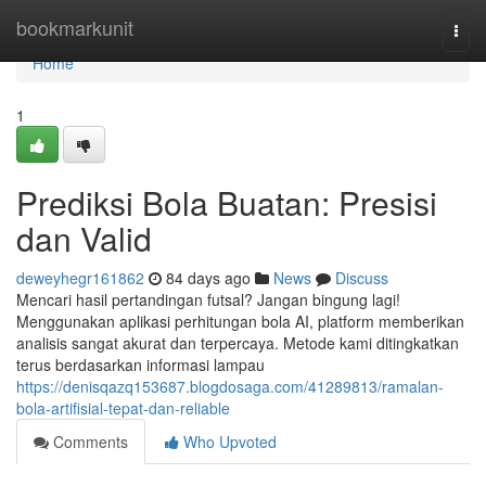
Home
bookmarkunit
Togg
navi
Home
1
Prediksi Bola Buatan: Presisi
dan Valid
deweyhegr161862
84 days ago
News
Discuss
Mencari hasil pertandingan futsal? Jangan bingung lagi!
Menggunakan aplikasi perhitungan bola AI, platform memberikan
analisis sangat akurat dan terpercaya. Metode kami ditingkatkan
terus berdasarkan informasi lampau
https://denisqazq153687.blogdosaga.com/41289813/ramalan-
bola-artifisial-tepat-dan-reliable
Comments
Who Upvoted