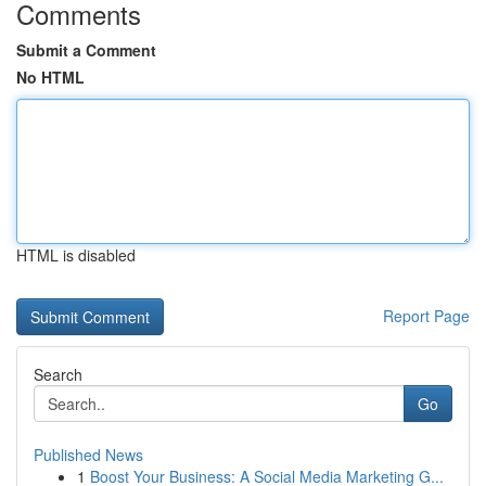
Comments
Submit a Comment
No HTML
HTML is disabled
Report Page
Search
Go
Published News
1
Boost Your Business: A Social Media Marketing G...