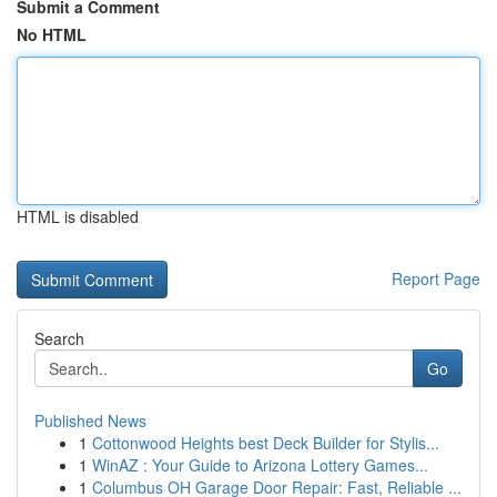
Submit a Comment
No HTML
HTML is disabled
Report Page
Search
Go
Published News
1
Cottonwood Heights best Deck Builder for Stylis...
1
WinAZ : Your Guide to Arizona Lottery Games...
1
Columbus OH Garage Door Repair: Fast, Reliable ...