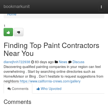
Home
bookmarkunit
Togg
navi
Home
1
Finding Top Paint Contractors
Near You
dianejhnh722938
83 days ago
News
Discuss
Discovering qualified painting companies in your region can feel
overwhelming . Start by searching online directories such as
HomeAdvisor or Bing . Don’t hesitate to request suggestions from
neighbors
https://www.california-crews.com/gallery
Comments
Who Upvoted
Comments