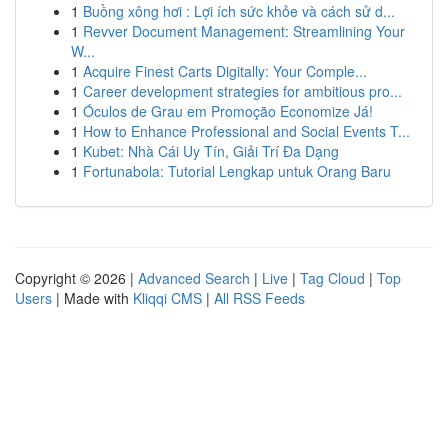
1
Buồng xông hơi : Lợi ích sức khỏe và cách sử d...
1
Revver Document Management: Streamlining Your
W...
1
Acquire Finest Carts Digitally: Your Comple...
1
Career development strategies for ambitious pro...
1
Óculos de Grau em Promoção Economize Já!
1
How to Enhance Professional and Social Events T...
1
Kubet: Nhà Cái Uy Tín, Giải Trí Đa Dạng
1
Fortunabola: Tutorial Lengkap untuk Orang Baru
Copyright © 2026 |
Advanced Search
|
Live
|
Tag Cloud
|
Top
Users
| Made with
Kliqqi CMS
|
All RSS Feeds