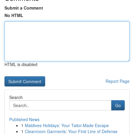
Submit a Comment
No HTML
HTML is disabled
Report Page
Search
Go
Published News
1
Maldives Holidays: Your Tailor-Made Escape
1
Cleanroom Garments: Your First Line of Defense