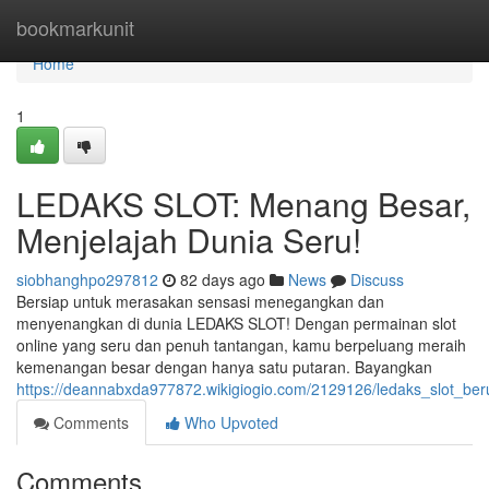
Home
bookmarkunit
Home
1
LEDAKS SLOT: Menang Besar,
Menjelajah Dunia Seru!
siobhanghpo297812
82 days ago
News
Discuss
Bersiap untuk merasakan sensasi menegangkan dan
menyenangkan di dunia LEDAKS SLOT! Dengan permainan slot
online yang seru dan penuh tantangan, kamu berpeluang meraih
kemenangan besar dengan hanya satu putaran. Bayangkan
https://deannabxda977872.wikigiogio.com/2129126/ledaks_slot_be
Comments
Who Upvoted
Comments