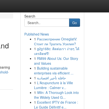
Search
Go
Published News
1
Рассмотрение OmeglatV:
and
Стоит ли Тратить Усилия?
1
g2g168c: ติดต่อเรา ง่ายๆ ได้
เครดิตฟรี!
1
RM99 About Us: Our Story
and Values
leaning
1
Building sustainable
ehold-
enterprises via efficient ...
1
حافلة تأجير اقتصادية
1
L'Acupuncture à la Ville
Lumière : Calmer v...
1
iWin: A Thorough Look into
the Widely Used G...
1
Excellent IPTV de France :
Le Guide Définitif e...