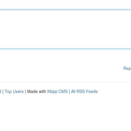
Rep
d
|
Top Users
| Made with
Kliqqi CMS
|
All RSS Feeds