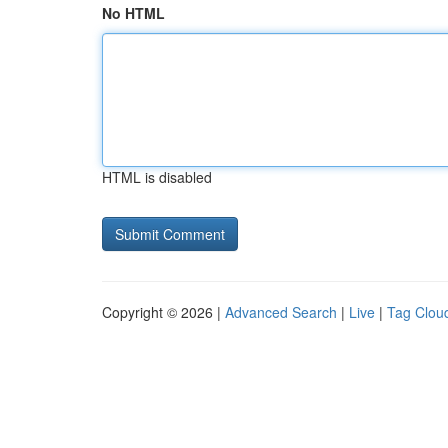
No HTML
HTML is disabled
Copyright © 2026 |
Advanced Search
|
Live
|
Tag Clou