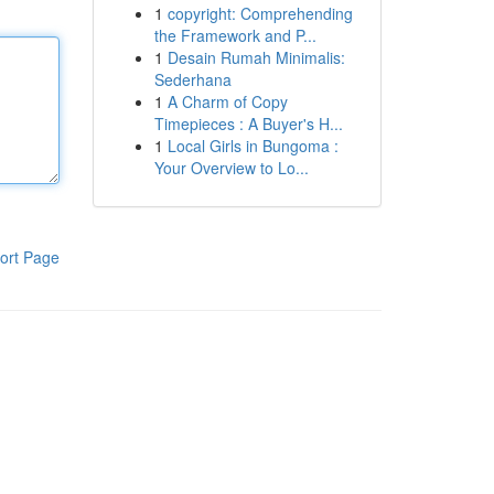
1
copyright: Comprehending
the Framework and P...
1
Desain Rumah Minimalis:
Sederhana
1
A Charm of Copy
Timepieces : A Buyer's H...
1
Local Girls in Bungoma :
Your Overview to Lo...
ort Page