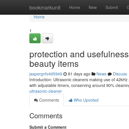
Home
bookmarkunit
Home
New
Submit
G
Home
1
protection and usefulness 
beauty items
jaspergnfv495949
81 days ago
News
Discuss
Introduction: Ultrasonic cleaners making use of 42kHz
with adjustable timers, conserving around 90% cleanin
ultrasonic-cleaner
Comments
Who Upvoted
Comments
Submit a Comment