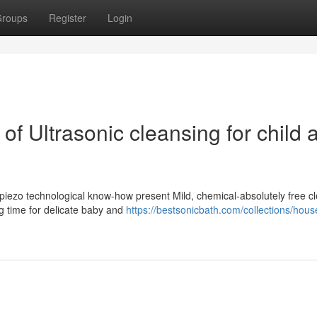
roups
Register
Login
of Ultrasonic cleansing for child 
 piezo technological know-how present Mild, chemical-absolutely free c
g time for delicate baby and
https://bestsonicbath.com/collections/hous