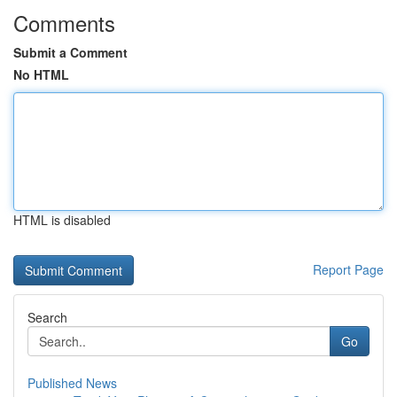
Comments
Submit a Comment
No HTML
HTML is disabled
Report Page
Search
Go
Published News