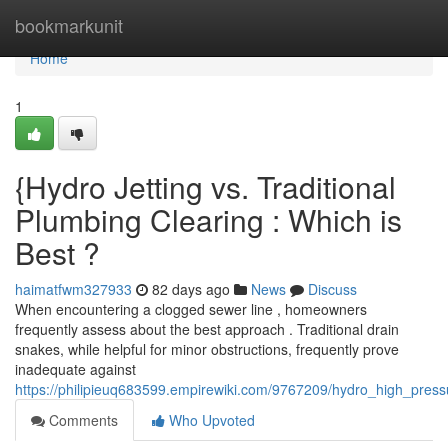
Home
bookmarkunit
Home
1
{Hydro Jetting vs. Traditional
Plumbing Clearing : Which is
Best ?
haimatfwm327933
82 days ago
News
Discuss
When encountering a clogged sewer line , homeowners
frequently assess about the best approach . Traditional drain
snakes, while helpful for minor obstructions, frequently prove
inadequate against
https://philipieuq683599.empirewiki.com/9767209/hydro_high_pres
Comments
Who Upvoted