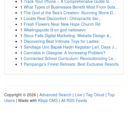
1
Track Your Phone – A Comprehensive Guide to ...
1
What Types of Businesses Benefit Most From Sola...
1
The God of the Sea’s Creation: Stunning Stone D...
1
Locate Real Discomfort : Chiropractic Ser...
1
Fresh Flowers Near New Hope Church Rd
1
Afkølingspude til en god nattesøvn
1
Sioux Falls Digital Marketing: Website Design &...
1
Discovering Best Intimate Toys for Ladies: ...
1
Sandiaga Uno Bapak Hadiri Kegiatan Lari, Daya J...
1
Cannabis in Glasgow: A Increasing Problem?
1
Connected School Curriculum: Revolutionizing Le...
1
Pampanga's Finest Retreats: Best Exclusive Resorts
Copyright © 2026 |
Advanced Search
|
Live
|
Tag Cloud
|
Top
Users
| Made with
Kliqqi CMS
|
All RSS Feeds