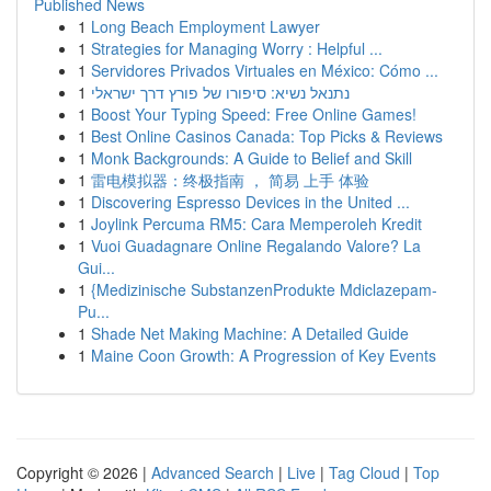
Published News
1
Long Beach Employment Lawyer
1
Strategies for Managing Worry : Helpful ...
1
Servidores Privados Virtuales en México: Cómo ...
1
נתנאל נשיא: סיפורו של פורץ דרך ישראלי
1
Boost Your Typing Speed: Free Online Games!
1
Best Online Casinos Canada: Top Picks & Reviews
1
Monk Backgrounds: A Guide to Belief and Skill
1
雷电模拟器：终极指南 ， 简易 上手 体验
1
Discovering Espresso Devices in the United ...
1
Joylink Percuma RM5: Cara Memperoleh Kredit
1
Vuoi Guadagnare Online Regalando Valore? La
Gui...
1
{Medizinische SubstanzenProdukte Mdiclazepam-
Pu...
1
Shade Net Making Machine: A Detailed Guide
1
Maine Coon Growth: A Progression of Key Events
Copyright © 2026 |
Advanced Search
|
Live
|
Tag Cloud
|
Top