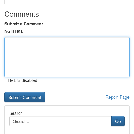
Comments
Submit a Comment
No HTML
HTML is disabled
Report Page
Search
Go