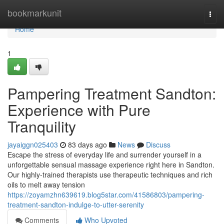
Home
bookmarkunit
Togg
navi
Home
1
Pampering Treatment Sandton:
Experience with Pure
Tranquility
jayaiggn025403
83 days ago
News
Discuss
Escape the stress of everyday life and surrender yourself in a
unforgettable sensual massage experience right here in Sandton.
Our highly-trained therapists use therapeutic techniques and rich
oils to melt away tension
https://zoyamzhn639619.blog5star.com/41586803/pampering-
treatment-sandton-indulge-to-utter-serenity
Comments
Who Upvoted