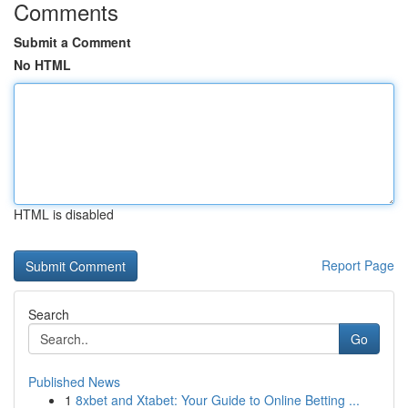
Comments
Submit a Comment
No HTML
HTML is disabled
Report Page
Search
Go
Published News
1
8xbet and Xtabet: Your Guide to Online Betting ...