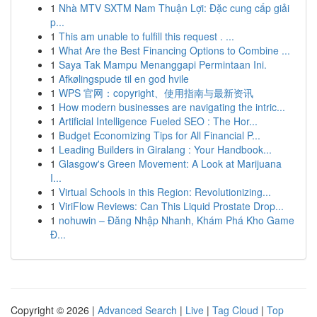
1
Nhà MTV SXTM Nam Thuận Lợi: Đặc cung cấp giải
p...
1
This am unable to fulfill this request . ...
1
What Are the Best Financing Options to Combine ...
1
Saya Tak Mampu Menanggapi Permintaan Ini.
1
Afkølingspude til en god hvile
1
WPS 官网：copyright、使用指南与最新资讯
1
How modern businesses are navigating the intric...
1
Artificial Intelligence Fueled SEO : The Hor...
1
Budget Economizing Tips for All Financial P...
1
Leading Builders in Giralang : Your Handbook...
1
Glasgow's Green Movement: A Look at Marijuana
I...
1
Virtual Schools in this Region: Revolutionizing...
1
ViriFlow Reviews: Can This Liquid Prostate Drop...
1
nohuwin – Đăng Nhập Nhanh, Khám Phá Kho Game
Đ...
Copyright © 2026 |
Advanced Search
|
Live
|
Tag Cloud
|
Top