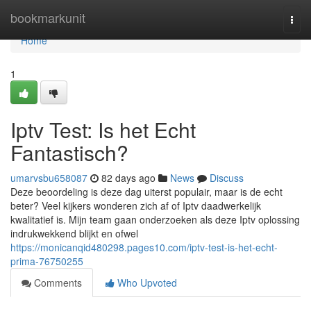
Home
bookmarkunit
Togg
navi
Home
1
Iptv Test: Is het Echt
Fantastisch?
umarvsbu658087
82 days ago
News
Discuss
Deze beoordeling is deze dag uiterst populair, maar is de echt
beter? Veel kijkers wonderen zich af of Iptv daadwerkelijk
kwalitatief is. Mijn team gaan onderzoeken als deze Iptv oplossing
indrukwekkend blijkt en ofwel
https://monicanqid480298.pages10.com/iptv-test-is-het-echt-
prima-76750255
Comments
Who Upvoted