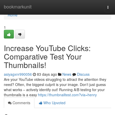
Home
bookmarkunit
Togg
navi
Home
1
Increase YouTube Clicks:
Comparative Test Your
Thumbnails!
asiyagxnr990056
83 days ago
News
Discuss
Are your YouTube videos struggling to attract the attention they
need? Often, the biggest culprit is your image. Don't just guess
what works – actively identify out! Running A/B testing for your
thumbnails is a easy
https://thumbnailtest.com?via=henry
Comments
Who Upvoted