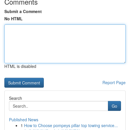
Comments
Submit a Comment
No HTML
HTML is disabled
Report Page
Search
Go
Published News
1
How to Choose pompeys pillar top towing service...