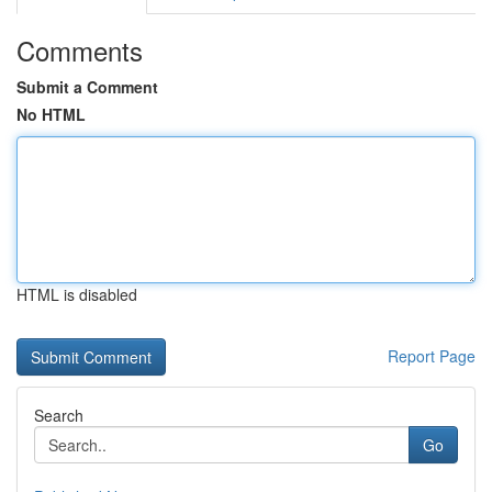
Comments
Submit a Comment
No HTML
HTML is disabled
Report Page
Search
Go