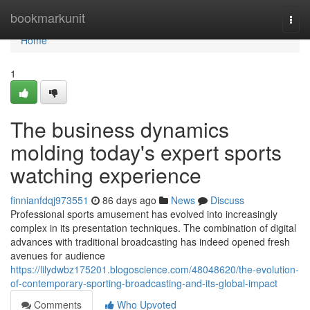
Home
bookmarkunit
Togg
navi
Home
1
The business dynamics
molding today's expert sports
watching experience
finnianfdqj973551
86 days ago
News
Discuss
Professional sports amusement has evolved into increasingly
complex in its presentation techniques. The combination of digital
advances with traditional broadcasting has indeed opened fresh
avenues for audience
https://lilydwbz175201.blogoscience.com/48048620/the-evolution-
of-contemporary-sporting-broadcasting-and-its-global-impact
Comments
Who Upvoted