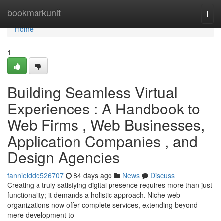
Home
bookmarkunit
Togg
navi
Home
1
Building Seamless Virtual
Experiences : A Handbook to
Web Firms , Web Businesses,
Application Companies , and
Design Agencies
fannieidde526707
84 days ago
News
Discuss
Creating a truly satisfying digital presence requires more than just
functionality; it demands a holistic approach. Niche web
organizations now offer complete services, extending beyond
mere development to