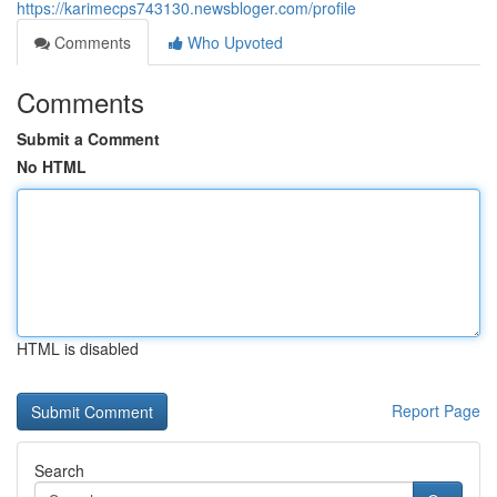
https://karimecps743130.newsbloger.com/profile
Comments
Who Upvoted
Comments
Submit a Comment
No HTML
HTML is disabled
Report Page
Search