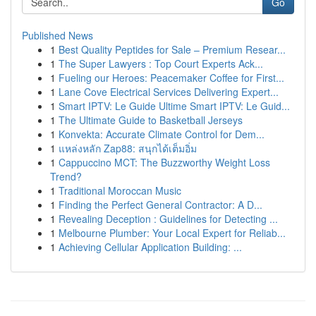
Go
Published News
1
Best Quality Peptides for Sale – Premium Resear...
1
The Super Lawyers : Top Court Experts Ack...
1
Fueling our Heroes: Peacemaker Coffee for First...
1
Lane Cove Electrical Services Delivering Expert...
1
Smart IPTV: Le Guide Ultime Smart IPTV: Le Guid...
1
The Ultimate Guide to Basketball Jerseys
1
Konvekta: Accurate Climate Control for Dem...
1
แหล่งหลัก Zap88: สนุกได้เต็มอิ่ม
1
Cappuccino MCT: The Buzzworthy Weight Loss
Trend?
1
Traditional Moroccan Music
1
Finding the Perfect General Contractor: A D...
1
Revealing Deception : Guidelines for Detecting ...
1
Melbourne Plumber: Your Local Expert for Reliab...
1
Achieving Cellular Application Building: ...