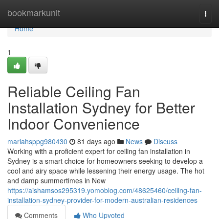
Home
bookmarkunit
Togg
navi
Home
1
Reliable Ceiling Fan
Installation Sydney for Better
Indoor Convenience
mariahsppg980430
81 days ago
News
Discuss
Working with a proficient expert for ceiling fan installation in
Sydney is a smart choice for homeowners seeking to develop a
cool and airy space while lessening their energy usage. The hot
and damp summertimes in New
https://aishamsos295319.yomoblog.com/48625460/ceiling-fan-
installation-sydney-provider-for-modern-australian-residences
Comments
Who Upvoted