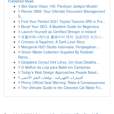
Published News
1
Slot Gacor Depo 10K: Panduan Jackpot Mudah
1
Revver DMS: Your Ultimate Document Management
S...
1
Find Your Perfect 2021 Toyota Tacoma SR5 in Fre...
1
Boost Your SEO: A Backlink Guide for Beginners
1
Launch Yourself as Certified Stringer in Ireland
1
유월커뮤니케이션 홈페이지 제작: 성공적인 비즈니...
1
Crimson & Sapphire: A Dark Love Story
1
Mengenai H2O Studio Indonesia: Penjelajahan ...
1
Green Waste Collection Supplied By Rubbish
Remo...
1
Geladeira Consul 334 Litros: Um Guia Detalha...
1
O Melhor da Loja para Bebê em Campinas
1
Today's Web Design Approaches People Need...
1
السيارات الكهربائية : توقعات النقل الأخضر
1
Phony Official Seal Warning: Risks & Consequences
1
The Ultimate Guide to the Cleanest Cat Water Fo...