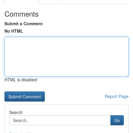
Comments
Submit a Comment
No HTML
HTML is disabled
Report Page
Search
Go