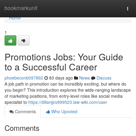
Home
bookmarkunit
Togg
navi
Home
1
Promotions Jobs: Your Guide
to a Successful Career
phoebeconb097892
83 days ago
News
Discuss
A job path in promotion can be incredibly exciting, but where do
you begin? This introduction explores the wide-ranging landscape
of marketing positions, from entry-level roles like social media
specialist to
https://dillanjjcv899523.law-wiki.com/user
Comments
Who Upvoted
Comments