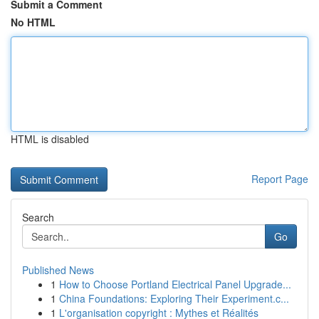
Submit a Comment
No HTML
HTML is disabled
Report Page
Search
Go
Published News
1
How to Choose Portland Electrical Panel Upgrade...
1
China Foundations: Exploring Their Experiment.c...
1
L'organisation copyright : Mythes et Réalités