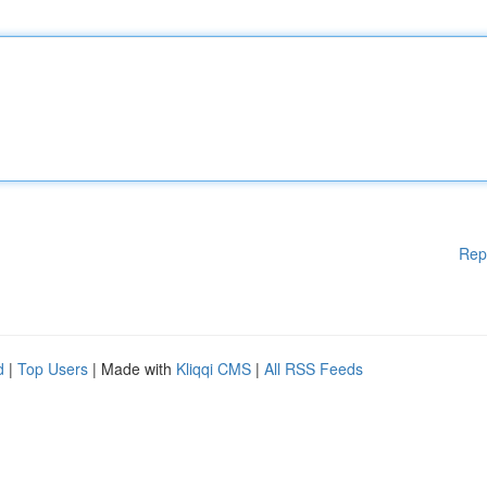
Rep
d
|
Top Users
| Made with
Kliqqi CMS
|
All RSS Feeds