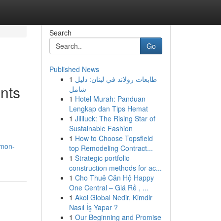
Search
Go
Published News
1
طابعات رولاند في لبنان: دليل
ents
شامل
1
Hotel Murah: Panduan
Lengkap dan Tips Hemat
1
Jililuck: The Rising Star of
Sustainable Fashion
1
How to Choose Topsfield
mmon-
top Remodeling Contract...
1
Strategic portfolio
construction methods for ac...
1
Cho Thuê Căn Hộ Happy
One Central – Giá Rẻ , ...
1
Akol Global Nedir, Kimdir
Nasıl İş Yapar ?
1
Our Beginning and Promise