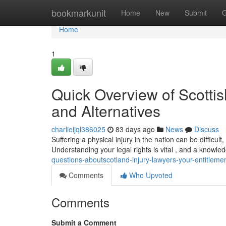
Home
bookmarkunit
Home
New
Submit
G
Home
1
Quick Overview of Scottish
and Alternatives
charlieijql386025
83 days ago
News
Discuss
Suffering a physical injury in the nation can be difficult
Understanding your legal rights is vital , and a knowle
questions-aboutscotland-injury-lawyers-your-entitleme
Comments
Who Upvoted
Comments
Submit a Comment