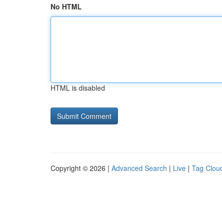
No HTML
HTML is disabled
Copyright © 2026 |
Advanced Search
|
Live
|
Tag Clou