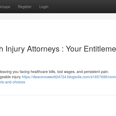
roups
Register
Login
 Injury Attorneys : Your Entitlem
, leaving you facing healthcare bills, lost wages, and persistent pain.
dgeable injury
https://deaconoawo924724.blogsvila.com/41657699/co
nts-and-choices