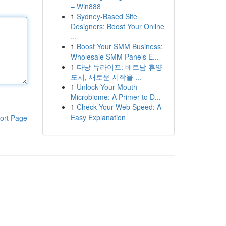
– Win888
1
Sydney-Based Site
Designers: Boost Your Online
...
1
Boost Your SMM Business:
Wholesale SMM Panels E...
1
다낭 뉴라이프: 베트남 휴양
도시, 새로운 시작을 ...
1
Unlock Your Mouth
Microbiome: A Primer to D...
1
Check Your Web Speed: A
Easy Explanation
ort Page