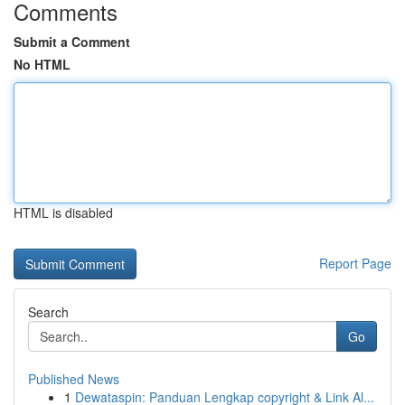
Comments
Submit a Comment
No HTML
HTML is disabled
Report Page
Search
Go
Published News
1
Dewataspin: Panduan Lengkap copyright & Link Al...