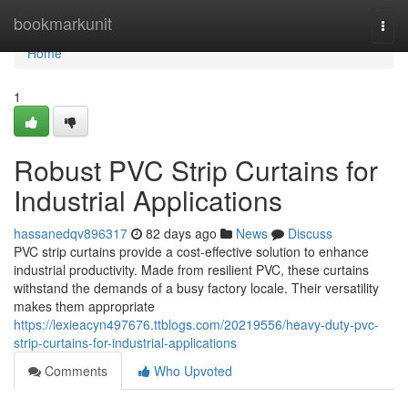
Home
bookmarkunit
Togg
navi
Home
1
Robust PVC Strip Curtains for
Industrial Applications
hassanedqv896317
82 days ago
News
Discuss
PVC strip curtains provide a cost-effective solution to enhance
industrial productivity. Made from resilient PVC, these curtains
withstand the demands of a busy factory locale. Their versatility
makes them appropriate
https://lexieacyn497676.ttblogs.com/20219556/heavy-duty-pvc-
strip-curtains-for-industrial-applications
Comments
Who Upvoted