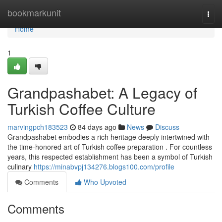
Home
bookmarkunit
Togg
navi
Home
1
Grandpashabet: A Legacy of
Turkish Coffee Culture
marvingpch183523
84 days ago
News
Discuss
Grandpashabet embodies a rich heritage deeply intertwined with
the time-honored art of Turkish coffee preparation . For countless
years, this respected establishment has been a symbol of Turkish
culinary
https://minabvpj134276.blogs100.com/profile
Comments
Who Upvoted
Comments