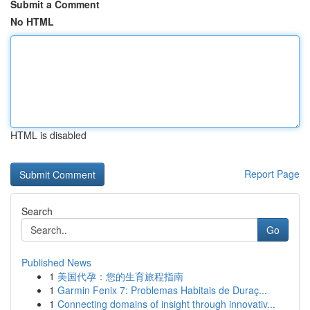
Submit a Comment
No HTML
HTML is disabled
Report Page
Search
Go
Published News
1
美国代孕：您的生育旅程指南
1
Garmin Fenix 7: Problemas Habitais de Duraç...
1
Connecting domains of insight through innovativ...