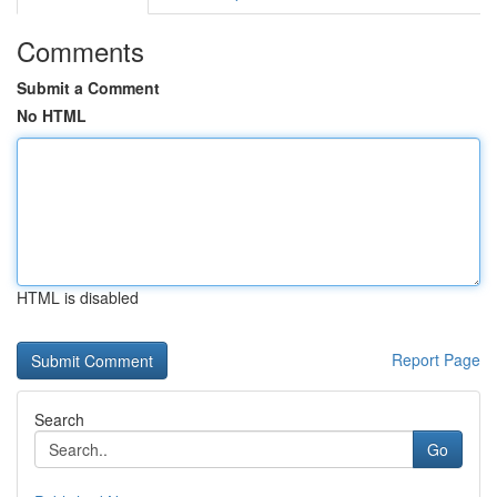
Comments
Submit a Comment
No HTML
HTML is disabled
Report Page
Search
Go