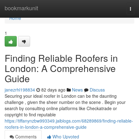
Home
bookmarkunit
Togg
navi
Home
1
Finding Reliable Roofers in
London: A Comprehensive
Guide
janezrhl198834
82 days ago
News
Discuss
Securing your ideal roofer in London can be the daunting
challenge , given the sheer number on the scene . Begin your
search by consulting online platforms like Checkatrade or
copyright to find reputable
https://tiffanynzbw993349.jaiblogs.com/68289869/finding-reliable-
roofers-in-london-a-comprehensive-guide
Comments
Who Upvoted