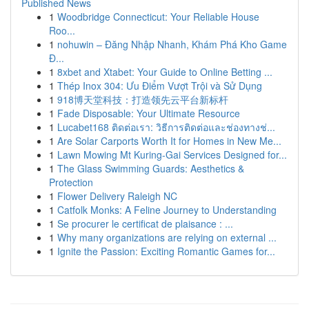
Published News
1
Woodbridge Connecticut: Your Reliable House
Roo...
1
nohuwin – Đăng Nhập Nhanh, Khám Phá Kho Game
Đ...
1
8xbet and Xtabet: Your Guide to Online Betting ...
1
Thép Inox 304: Ưu Điểm Vượt Trội và Sử Dụng
1
918博天堂科技：打造领先云平台新标杆
1
Fade Disposable: Your Ultimate Resource
1
Lucabet168 ติดต่อเรา: วิธีการติดต่อและช่องทางช่...
1
Are Solar Carports Worth It for Homes in New Me...
1
Lawn Mowing Mt Kuring-Gai Services Designed for...
1
The Glass Swimming Guards: Aesthetics &
Protection
1
Flower Delivery Raleigh NC
1
Catfolk Monks: A Feline Journey to Understanding
1
Se procurer le certificat de plaisance : ...
1
Why many organizations are relying on external ...
1
Ignite the Passion: Exciting Romantic Games for...