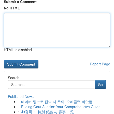
Submit a Comment
No HTML
HTML is disabled
Report Page
Search
Go
Published News
1
네이버 링크로 접속 시 주의! 오메글랫 비닷컴 ...
1
Ending Gout Attacks: Your Comprehensive Guide
1
J9官网 ： 特别 优惠 与 赛事 一览