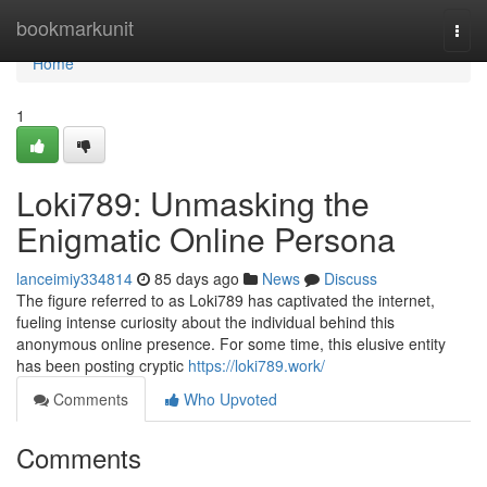
Home
bookmarkunit
Togg
navi
Home
1
Loki789: Unmasking the
Enigmatic Online Persona
lanceimiy334814
85 days ago
News
Discuss
The figure referred to as Loki789 has captivated the internet,
fueling intense curiosity about the individual behind this
anonymous online presence. For some time, this elusive entity
has been posting cryptic
https://loki789.work/
Comments
Who Upvoted
Comments