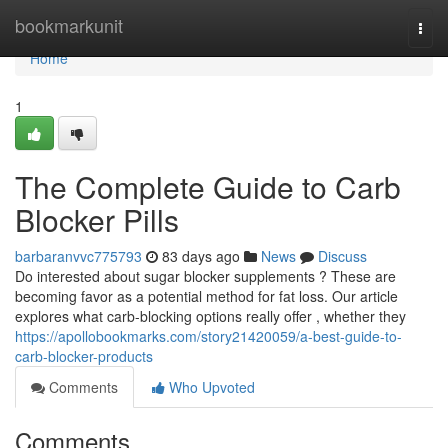
Home
bookmarkunit
Togg
navi
Home
1
The Complete Guide to Carb
Blocker Pills
barbaranvvc775793
83 days ago
News
Discuss
Do interested about sugar blocker supplements ? These are
becoming favor as a potential method for fat loss. Our article
explores what carb-blocking options really offer , whether they
https://apollobookmarks.com/story21420059/a-best-guide-to-
carb-blocker-products
Comments
Who Upvoted
Comments