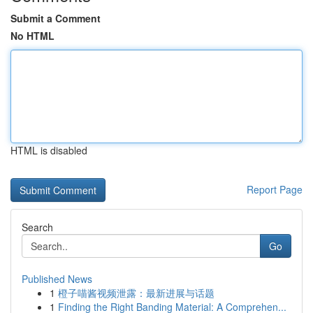
Submit a Comment
No HTML
HTML is disabled
Report Page
Search
Go
Published News
1
橙子喵酱视频泄露：最新进展与话题
1
Finding the Right Banding Material: A Comprehen...