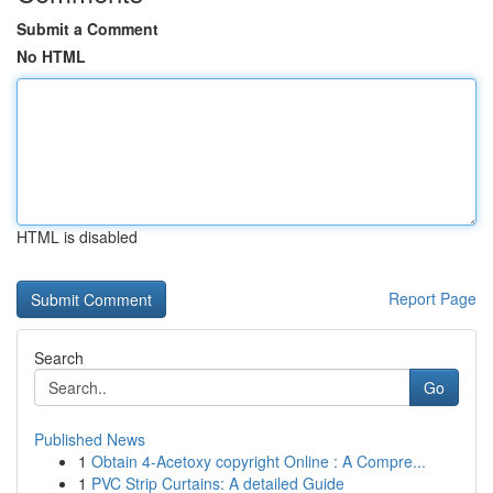
Submit a Comment
No HTML
HTML is disabled
Report Page
Search
Go
Published News
1
Obtain 4-Acetoxy copyright Online : A Compre...
1
PVC Strip Curtains: A detailed Guide