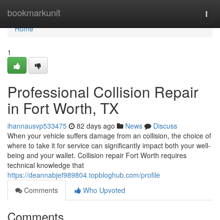
Home
bookmarkunit
Togg
navi
Home
1
Professional Collision Repair
in Fort Worth, TX
ihannausvp533475
82 days ago
News
Discuss
When your vehicle suffers damage from an collision, the choice of
where to take it for service can significantly impact both your well-
being and your wallet. Collision repair Fort Worth requires
technical knowledge that
https://deannabjef989804.topbloghub.com/profile
Comments
Who Upvoted
Comments