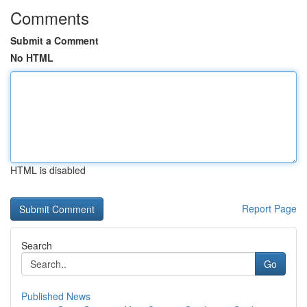
Comments
Submit a Comment
No HTML
HTML is disabled
Report Page
Search
Go
Published News