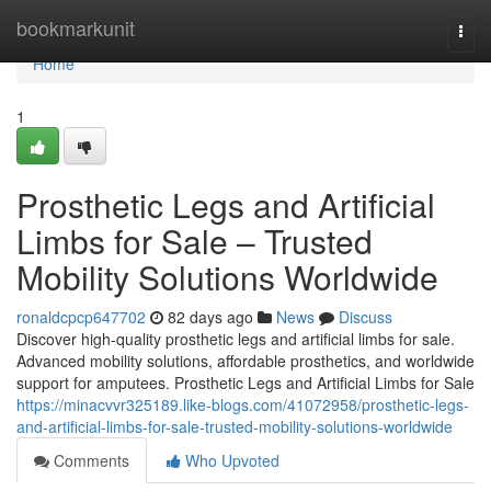
Home
bookmarkunit
Togg
navi
Home
1
Prosthetic Legs and Artificial
Limbs for Sale – Trusted
Mobility Solutions Worldwide
ronaldcpcp647702
82 days ago
News
Discuss
Discover high-quality prosthetic legs and artificial limbs for sale.
Advanced mobility solutions, affordable prosthetics, and worldwide
support for amputees. Prosthetic Legs and Artificial Limbs for Sale
https://minacvvr325189.like-blogs.com/41072958/prosthetic-legs-
and-artificial-limbs-for-sale-trusted-mobility-solutions-worldwide
Comments
Who Upvoted