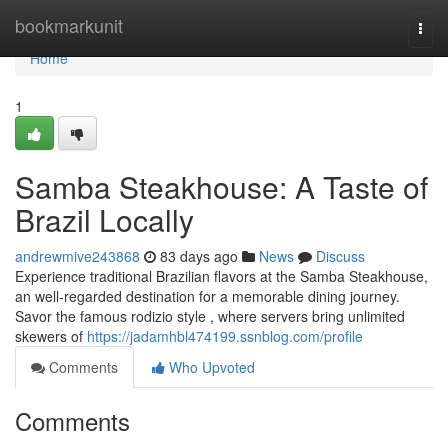
Home
bookmarkunit
Togg
navi
Home
1
Samba Steakhouse: A Taste of
Brazil Locally
andrewmive243868
83 days ago
News
Discuss
Experience traditional Brazilian flavors at the Samba Steakhouse,
an well-regarded destination for a memorable dining journey.
Savor the famous rodizio style , where servers bring unlimited
skewers of
https://jadamhbl474199.ssnblog.com/profile
Comments
Who Upvoted
Comments