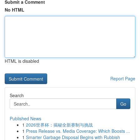
Submit a Comment
No HTML
HTML is disabled
Report Page
Search
Go
Published News
1
2026世界杯：揭秘全新赛制与挑战
1
Press Release vs. Media Coverage: Which Boosts ...
1
Smarter Garbage Disposal Begins with Rubbish