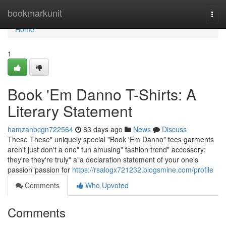
Home
bookmarkunit
Togg
navi
Home
1
Book 'Em Danno T-Shirts: A
Literary Statement
hamzahbcgn722564
83 days ago
News
Discuss
These These" uniquely special "Book 'Em Danno" tees garments
aren't just don't a one" fun amusing" fashion trend" accessory;
they're they're truly" a"a declaration statement of your one's
passion"passion for
https://rsalogx721232.blogsmine.com/profile
Comments
Who Upvoted
Comments