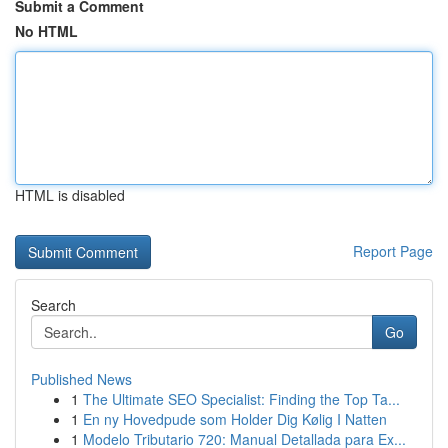
Submit a Comment
No HTML
HTML is disabled
Report Page
Search
Go
Published News
1
The Ultimate SEO Specialist: Finding the Top Ta...
1
En ny Hovedpude som Holder Dig Kølig I Natten
1
Modelo Tributario 720: Manual Detallada para Ex...