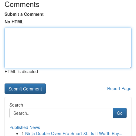
Comments
Submit a Comment
No HTML
HTML is disabled
Report Page
Search
Go
Published News
1
Ninja Double Oven Pro Smart XL: Is It Worth Buy...