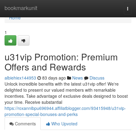
Home
bookmarkunit
Togg
navi
Home
1
u31vip Promotion: Premium
Offers and Rewards
albiehiex144953
83 days ago
News
Discuss
Unlock incredible benefits with the latest u31vip offer! We're
delighted to present our valued members with remarkable
incentives. Take advantage of exclusive deals designed to boost
your time. Receive substantial
https://roxannibpu696944.affiliatblogger.com/93415948/u31vip-
promotion-special-bonuses-and-perks
Comments
Who Upvoted