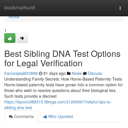
Home
bookmarkunit
Togg
navi
Home
1
Best Sibling DNA Test Options
for Legal Verification
francesjaql653898
81 days ago
News
Discuss
Understanding Family Secrets: How Home-Based Paternity Tests
Home-based paternity tests have grown into a common option for
those who wish to resolve questions about their biological ties.
Such tests provide a discreet
https://fayxxfu988315.ttblogs.com/21269067/helpful-tips-to-
sibling-dna-test
Comments
Who Upvoted