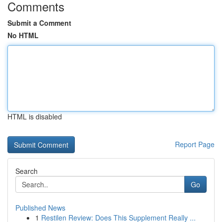
Comments
Submit a Comment
No HTML
HTML is disabled
Report Page
Search
Go
Published News
1
Restilen Review: Does This Supplement Really ...