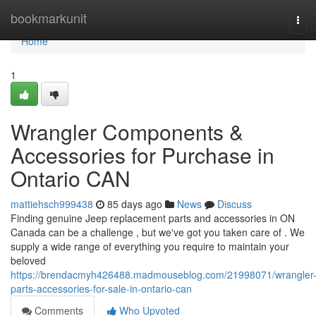
Home
bookmarkunit
Tog
navi
Home
1
Wrangler Components &
Accessories for Purchase in
Ontario CAN
mattiehsch999438
85 days ago
News
Discuss
Finding genuine Jeep replacement parts and accessories in ON
Canada can be a challenge , but we've got you taken care of . We
supply a wide range of everything you require to maintain your
beloved
https://brendacmyh426488.madmouseblog.com/21998071/wrangler
parts-accessories-for-sale-in-ontario-can
Comments
Who Upvoted