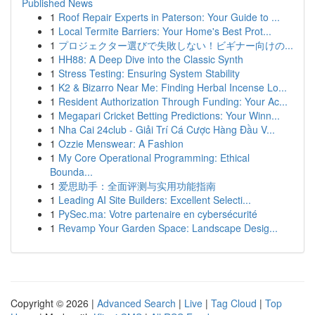
Published News
1
Roof Repair Experts in Paterson: Your Guide to ...
1
Local Termite Barriers: Your Home's Best Prot...
1
プロジェクター選びで失敗しない！ビギナー向けの...
1
HH88: A Deep Dive into the Classic Synth
1
Stress Testing: Ensuring System Stability
1
K2 & Bizarro Near Me: Finding Herbal Incense Lo...
1
Resident Authorization Through Funding: Your Ac...
1
Megapari Cricket Betting Predictions: Your Winn...
1
Nha Cai 24club - Giải Trí Cá Cược Hàng Đầu V...
1
Ozzie Menswear: A Fashion
1
My Core Operational Programming: Ethical
Bounda...
1
爱思助手：全面评测与实用功能指南
1
Leading AI Site Builders: Excellent Selecti...
1
PySec.ma: Votre partenaire en cybersécurité
1
Revamp Your Garden Space: Landscape Desig...
Copyright © 2026 |
Advanced Search
|
Live
|
Tag Cloud
|
Top