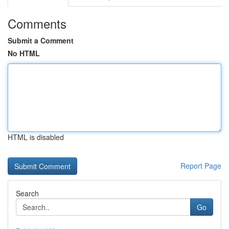
Comments
Submit a Comment
No HTML
HTML is disabled
Report Page
Search
Go