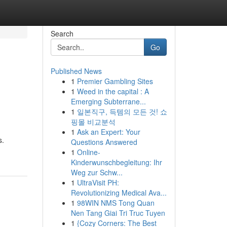
Search
Go
Published News
1
Premier Gambling Sites
1
Weed in the capital : A
Emerging Subterrane...
1
일본직구, 득템의 모든 것! 쇼
핑몰 비교분석
1
Ask an Expert: Your
s.
Questions Answered
1
Online-
Kinderwunschbegleitung: Ihr
Weg zur Schw...
1
UltraVisit PH:
Revolutionizing Medical Ava...
1
98WIN NMS Tong Quan
Nen Tang Giai Tri Truc Tuyen
1
{Cozy Corners: The Best