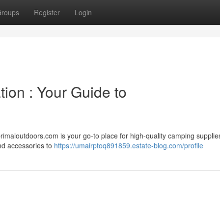
roups
Register
Login
tion : Your Guide to
maloutdoors.com is your go-to place for high-quality camping supplie
and accessories to
https://umairptoq891859.estate-blog.com/profile