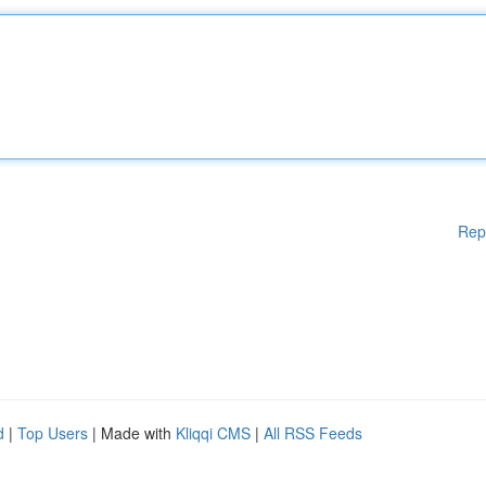
Rep
d
|
Top Users
| Made with
Kliqqi CMS
|
All RSS Feeds