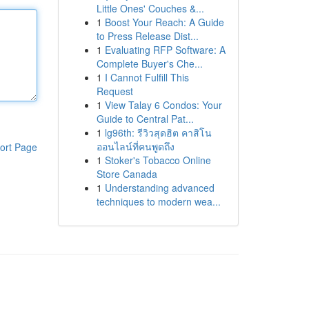
Little Ones' Couches &...
1
Boost Your Reach: A Guide
to Press Release Dist...
1
Evaluating RFP Software: A
Complete Buyer's Che...
1
I Cannot Fulfill This
Request
1
View Talay 6 Condos: Your
Guide to Central Pat...
1
lg96th: รีวิวสุดฮิต คาสิโน
ออนไลน์ที่คนพูดถึง
ort Page
1
Stoker's Tobacco Online
Store Canada
1
Understanding advanced
techniques to modern wea...