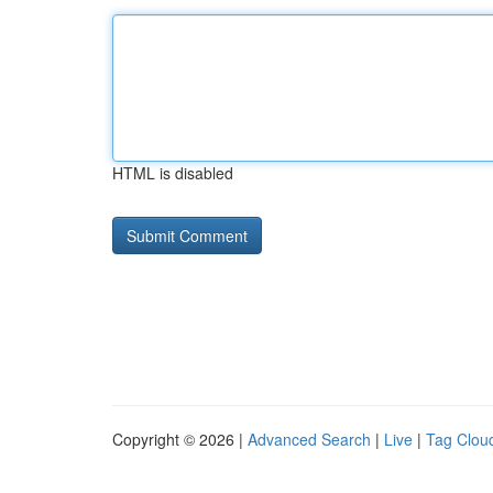
HTML is disabled
Copyright © 2026 |
Advanced Search
|
Live
|
Tag Clou