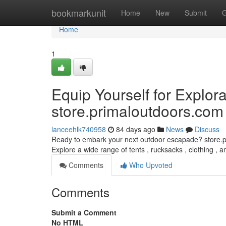
Home
bookmarkunit
Home
New
Submit
G
Home
1
Equip Yourself for Explora
store.primaloutdoors.com
lanceehlk740958
84 days ago
News
Discuss
Ready to embark your next outdoor escapade? store.pri
Explore a wide range of tents , rucksacks , clothing , 
Comments
Who Upvoted
Comments
Submit a Comment
No HTML