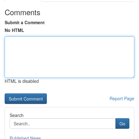
Comments
Submit a Comment
No HTML
HTML is disabled
Report Page
Search
Go
Published News