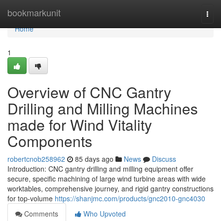
Home
bookmarkunit
Togg
navi
Home
1
Overview of CNC Gantry
Drilling and Milling Machines
made for Wind Vitality
Components
robertcnob258962
85 days ago
News
Discuss
Introduction: CNC gantry drilling and milling equipment offer
secure, specific machining of large wind turbine areas with wide
worktables, comprehensive journey, and rigid gantry constructions
for top-volume
https://shanjmc.com/products/gnc2010-gnc4030
Comments
Who Upvoted