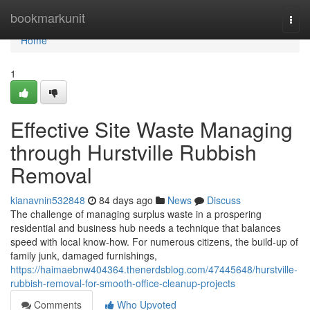
Home
bookmarkunit
Togg
navi
Home
1
Effective Site Waste Managing
through Hurstville Rubbish
Removal
kianavnin532848
84 days ago
News
Discuss
The challenge of managing surplus waste in a prospering
residential and business hub needs a technique that balances
speed with local know-how. For numerous citizens, the build-up of
family junk, damaged furnishings,
https://haimaebnw404364.thenerdsblog.com/47445648/hurstville-
rubbish-removal-for-smooth-office-cleanup-projects
Comments
Who Upvoted