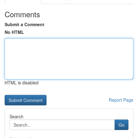
Comments
Submit a Comment
No HTML
HTML is disabled
Report Page
Search
Go