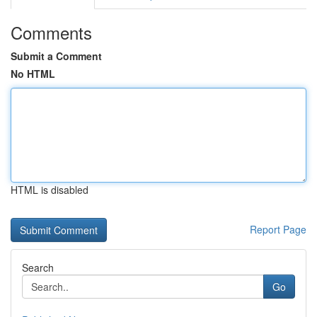
Comments
Submit a Comment
No HTML
HTML is disabled
Report Page
Search
Go