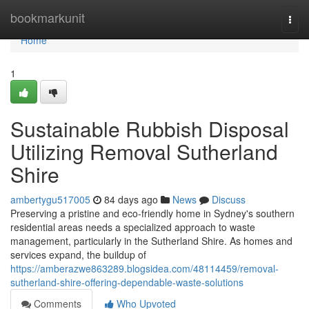
Home
bookmarkunit
Togg
navi
Home
1
Sustainable Rubbish Disposal
Utilizing Removal Sutherland
Shire
ambertygu517005
84 days ago
News
Discuss
Preserving a pristine and eco-friendly home in Sydney's southern
residential areas needs a specialized approach to waste
management, particularly in the Sutherland Shire. As homes and
services expand, the buildup of
https://amberazwe863289.blogsidea.com/48114459/removal-
sutherland-shire-offering-dependable-waste-solutions
Comments
Who Upvoted