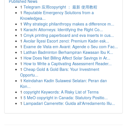
Published News
1
Telegram 应用copyright ： 最新 使用教程
1
Reputable Emergency Solutions from a
Knowledgea...
1
Why strategic philanthropy makes a difference m...
1
Karachi Attorneys: Identifying the Right Co...
1
Cmyk printing paperboard and eva inserts in cus...
1
Avcılar İlçesi Escort zenci: Premium Kadın esk...
1
Exame de Vista em Avaré: Agende o Seu com Fac...
1
Latihan Badminton Berhampiran Kawasan Ibu K...
1
How Does Net Billing Affect Solar Savings in Ar...
1
How to Write a Captivating Assessment Reader...
1
Cheap Gold & Gold Bars: Your Investment
Opportu...
1
Keindahan Kadin Sulawesi Selatan: Peran dan
Kon...
1
copyright Keywords: A Risky List of Terms
1
5 MeO copyright in Canada: Statutory Positio...
1
Lampadari Camerette: Guida all'Arredamento Illu...