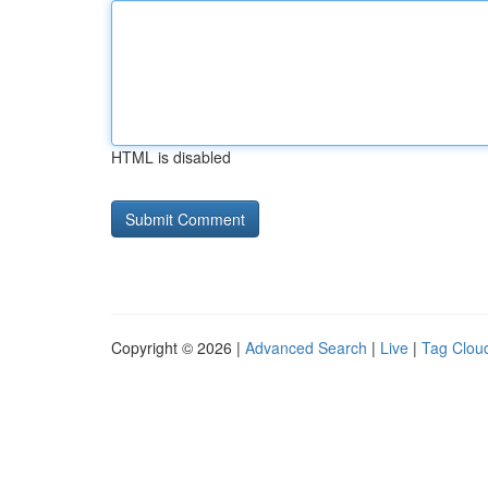
HTML is disabled
Copyright © 2026 |
Advanced Search
|
Live
|
Tag Clou