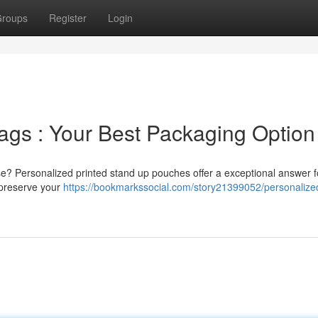
roups
Register
Login
ags : Your Best Packaging Option
se? Personalized printed stand up pouches offer a exceptional answer f
y preserve your
https://bookmarkssocial.com/story21399052/personalize