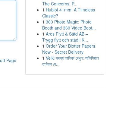
The Concerns, P...
1
Hublot 41mm: A Timeless
Classic?
1
360 Photo Magic: Photo
Booth and 360 Video Boot...
1
Aros Flytt & Städ AB –
Trygg flytt och städ i K...
1
Order Your Blotter Papers
Now - Secret Delivery
1
Velki সদস্য তালিকা দেখুন: অফিসিয়াল
ort Page
তালিকা দে...