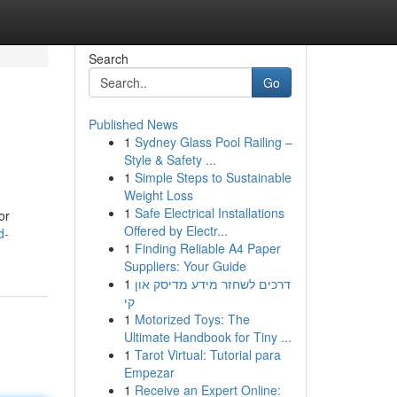
Search
Go
Published News
1
Sydney Glass Pool Railing –
Style & Safety ...
1
Simple Steps to Sustainable
Weight Loss
1
Safe Electrical Installations
or
Offered by Electr...
d-
1
Finding Reliable A4 Paper
Suppliers: Your Guide
1
דרכים לשחזר מידע מדיסק און
קי
1
Motorized Toys: The
Ultimate Handbook for Tiny ...
1
Tarot Virtual: Tutorial para
Empezar
1
Receive an Expert Online: