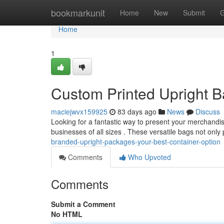
Home
bookmarkunit
Home
New
Submit
G
Home
1
Custom Printed Upright B
maciejwvx159925
83 days ago
News
Discuss
Looking for a fantastic way to present your merchandi
businesses of all sizes . These versatile bags not onl
branded-upright-packages-your-best-container-option
Comments
Who Upvoted
Comments
Submit a Comment
No HTML