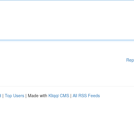
Rep
d
|
Top Users
| Made with
Kliqqi CMS
|
All RSS Feeds