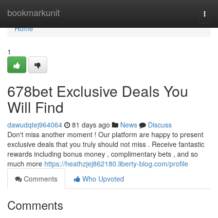
Home
bookmarkunit
Togg
navi
Home
1
678bet Exclusive Deals You
Will Find
dawudqtej964064
81 days ago
News
Discuss
Don't miss another moment ! Our platform are happy to present
exclusive deals that you truly should not miss . Receive fantastic
rewards including bonus money , complimentary bets , and so
much more
https://heathzjej862180.liberty-blog.com/profile
Comments
Who Upvoted
Comments