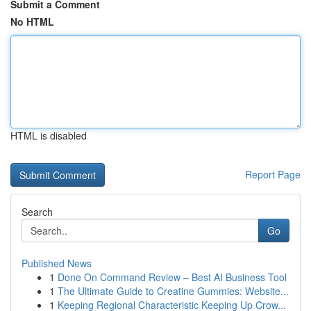
Submit a Comment
No HTML
HTML is disabled
Report Page
Search
Go
Published News
1
Done On Command Review – Best AI Business Tool
1
The Ultimate Guide to Creatine Gummies: Website...
1
Keeping Regional Characteristic Keeping Up Crow...