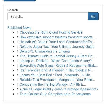
Search
Go
Published News
1
Choosing the Right Cloud Hosting Service
1
How extensive support systems transform sports ...
1
Hialeah AC Repair: Your Local Contractor for Fa...
1
Noida to Jaipur Taxi: Your Ultimate Journey Guide
1
Delta575: Unmasking the Enigma
1
The Ultimate Guide to Football Jersey & Pant Co...
1
Laptop vs. Desktop : Which Commands Victory?
1
Bakersfield Auto Glass: Repair & ReplacementBak...
1
{Dr. Terence Hong: A Pioneer in Neurological N...
1
Locate Your Best Bed : Ford , Silverado , & Chr...
1
Reliable Taxi Providers in Mangalore: Your Reso...
1
Conquering the Tiefling Warlock : A Fifth E...
1
¿Qué es LegalShield y cómo te protege legalmente?
1
Tarot Online: Guía Completa para Principiantes