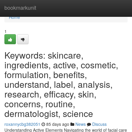
Home
bookmarkunit
Home
1
Keywords: skincare,
ingredients, active, cosmetic,
formulation, benefits,
understand, label, analysis,
research, efficacy, skin,
concerns, routine,
dermatologist, science
roxannycbg382051
85 days ago
News
Discuss
Understanding Active Elements Navigating the world of facial care