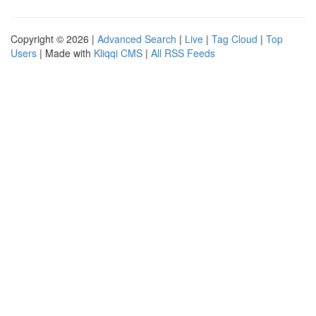
Copyright © 2026 |
Advanced Search
|
Live
|
Tag Cloud
|
Top
Users
| Made with
Kliqqi CMS
|
All RSS Feeds