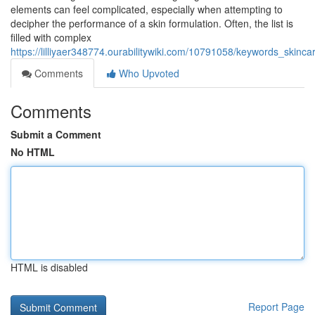
elements can feel complicated, especially when attempting to
decipher the performance of a skin formulation. Often, the list is
filled with complex
https://lilliyaer348774.ourabilitywiki.com/10791058/keywords_skin
Comments
Who Upvoted
Comments
Submit a Comment
No HTML
HTML is disabled
Report Page