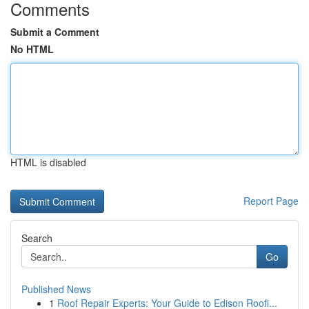
Comments
Submit a Comment
No HTML
HTML is disabled
Report Page
Search
Go
Published News
1
Roof Repair Experts: Your Guide to Edison Roofi...