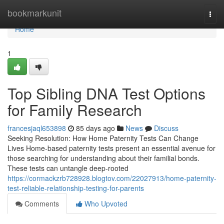
Home
bookmarkunit
Togg
navi
Home
1
Top Sibling DNA Test Options
for Family Research
francesjaql653898
85 days ago
News
Discuss
Seeking Resolution: How Home Paternity Tests Can Change
Lives Home-based paternity tests present an essential avenue for
those searching for understanding about their familial bonds.
These tests can untangle deep-rooted
https://cormackzrb728928.blogtov.com/22027913/home-paternity-
test-reliable-relationship-testing-for-parents
Comments
Who Upvoted