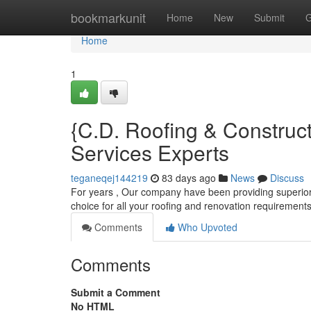
Home
bookmarkunit
Home
New
Submit
G
Home
1
{C.D. Roofing & Construct
Services Experts
teganeqej144219
83 days ago
News
Discuss
For years , Our company have been providing superior 
choice for all your roofing and renovation requirement
Comments
Who Upvoted
Comments
Submit a Comment
No HTML