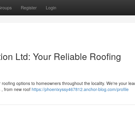
roups
Register
Login
ion Ltd: Your Reliable Roofing
roofing options to homeowners throughout the locality. We're your lea
s , from new roof
https://phoenixyssy467812.anchor-blog.com/profile