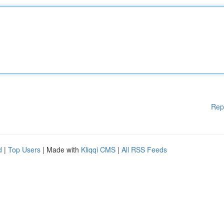
Rep
d
|
Top Users
| Made with
Kliqqi CMS
|
All RSS Feeds