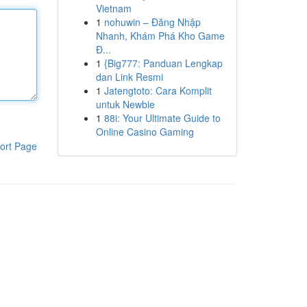
Vietnam
1
nohuwin – Đăng Nhập
Nhanh, Khám Phá Kho Game
Đ...
1
{Big777: Panduan Lengkap
dan Link Resmi
1
Jatengtoto: Cara Komplit
untuk Newbie
1
88i: Your Ultimate Guide to
Online Casino Gaming
ort Page