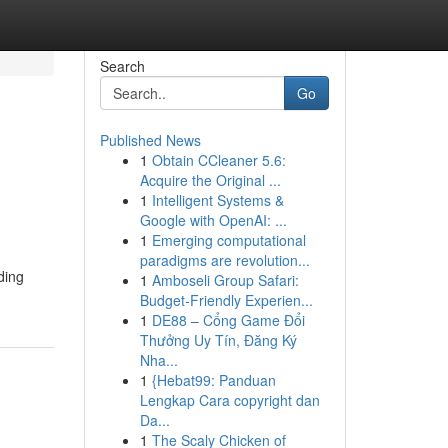
Search
Go
Published News
1
Obtain CCleaner 5.6:
Acquire the Original ...
1
Intelligent Systems &
Google with OpenAI: ...
1
Emerging computational
paradigms are revolution...
ding
1
Amboseli Group Safari:
Budget-Friendly Experien...
1
DE88 – Cổng Game Đổi
Thưởng Uy Tín, Đăng Ký
Nha...
1
{Hebat99: Panduan
Lengkap Cara copyright dan
Da...
1
The Scaly Chicken of