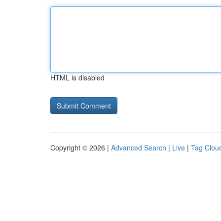
HTML is disabled
Copyright © 2026 |
Advanced Search
|
Live
|
Tag Clou