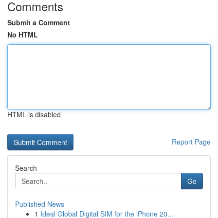
Comments
Submit a Comment
No HTML
HTML is disabled
Report Page
Search
Go
Published News
1
Ideal Global Digital SIM for the iPhone 20...