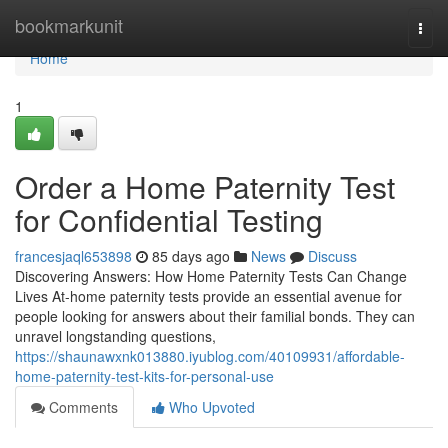
Home
bookmarkunit
Togg
navi
Home
1
Order a Home Paternity Test
for Confidential Testing
francesjaql653898
85 days ago
News
Discuss
Discovering Answers: How Home Paternity Tests Can Change
Lives At-home paternity tests provide an essential avenue for
people looking for answers about their familial bonds. They can
unravel longstanding questions,
https://shaunawxnk013880.iyublog.com/40109931/affordable-
home-paternity-test-kits-for-personal-use
Comments
Who Upvoted